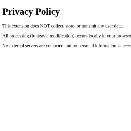
Privacy Policy
This extension does NOT collect, store, or transmit any user data.
All processing (font/style modification) occurs locally in your browser
No external servers are contacted and no personal information is acce